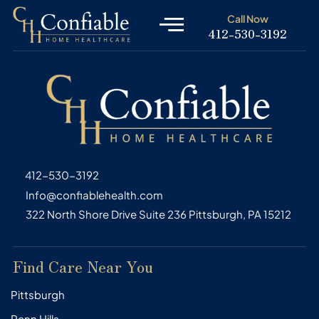
Skip
Call Now
to
412-530-3192
content
412-530-3192
Info@confiablehealth.com
322 North Shore Drive Suite 236 Pittsburgh, PA 15212
Find Care Near You
Pittsburgh
Penn Hills