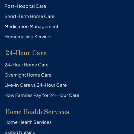
Post-Hospital Care
Short-Term Home Care
Medication Management
Homemaking Services
24-Hour Care
24-Hour Home Care
Overnight Home Care
Live-In Care vs 24-Hour Care
How Families Pay for 24-Hour Care
Home Health Services
Home Health Services
Skilled Nursing