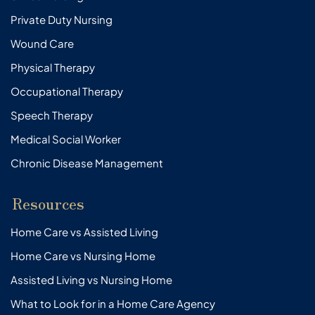
Private Duty Nursing
Wound Care
Physical Therapy
Occupational Therapy
Speech Therapy
Medical Social Worker
Chronic Disease Management
Resources
Home Care vs Assisted Living
Home Care vs Nursing Home
Assisted Living vs Nursing Home
What to Look for in a Home Care Agency