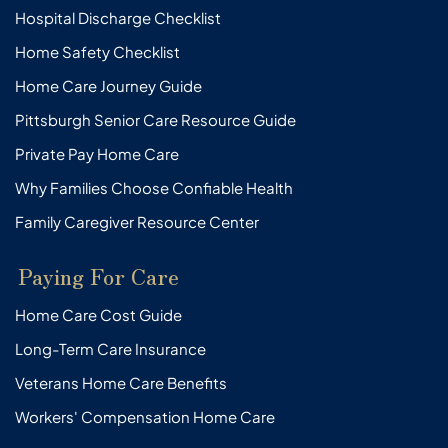
Hospital Discharge Checklist
Home Safety Checklist
Home Care Journey Guide
Pittsburgh Senior Care Resource Guide
Private Pay Home Care
Why Families Choose Confiable Health
Family Caregiver Resource Center
Paying For Care
Home Care Cost Guide
Long-Term Care Insurance
Veterans Home Care Benefits
Workers' Compensation Home Care