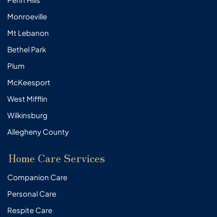
Monroeville
Mt Lebanon
Bethel Park
Plum
McKeesport
West Mifflin
Wilkinsburg
Allegheny County
Home Care Services
Companion Care
Personal Care
Respite Care