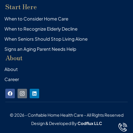
Start Here
When to Consider Home Care
When to Recognize Elderly Decline
When Seniors Should Stop Living Alone
Signs an Aging Parent Needs Help
About
About
Career
F
I
L
a
c
i
c
o
n
e
n
k
b
-
e
o
i
d
© 2026 - Confiable Home Health Care - All Rights Reserved
o
n
i
Design & Developed By
Codflux LLC
k
s
n
t