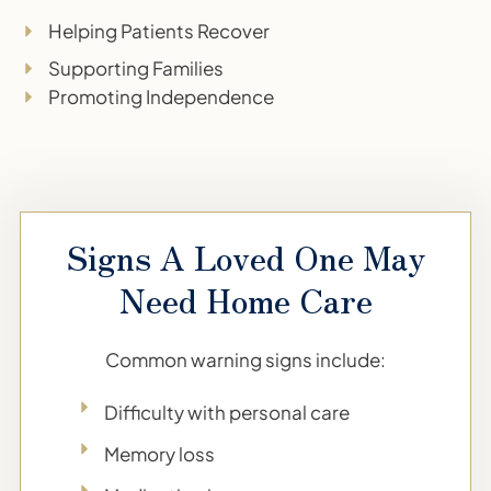
Helping Patients Recover
Supporting Families
Promoting Independence
Signs A Loved One May
Need Home Care
Common warning signs include:
Difficulty with personal care
Memory loss