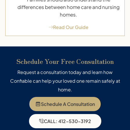
differences between home care and nursing
homes.
Read Our Guide
Schedule Your Free Consultation
Request a consultation today and learn how
Confiable can help your loved one remain safely at
home.
Schedule A Consultation
CALL: 412-530-3192