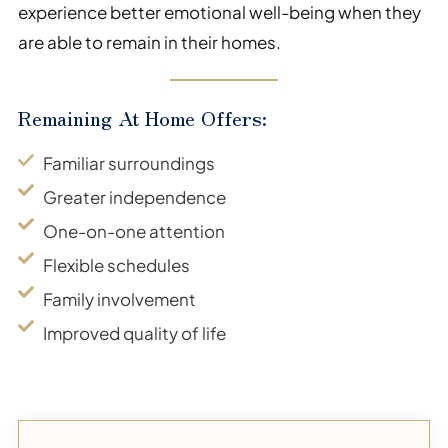
experience better emotional well-being when they
are able to remain in their homes.
Remaining At Home Offers:
Familiar surroundings
Greater independence
One-on-one attention
Flexible schedules
Family involvement
Improved quality of life