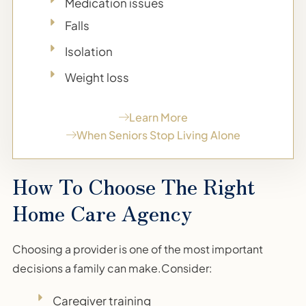
Medication issues
Falls
Isolation
Weight loss
Learn More
When Seniors Stop Living Alone
How To Choose The Right
Home Care Agency
Choosing a provider is one of the most important
decisions a family can make.Consider:
Caregiver training