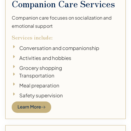
Companion Care Services
Companion care focuses on socialization and
emotional support
Services include:
Conversation and companionship
Activities and hobbies
Grocery shopping
Transportation
Meal preparation
Safety supervision
Learn More