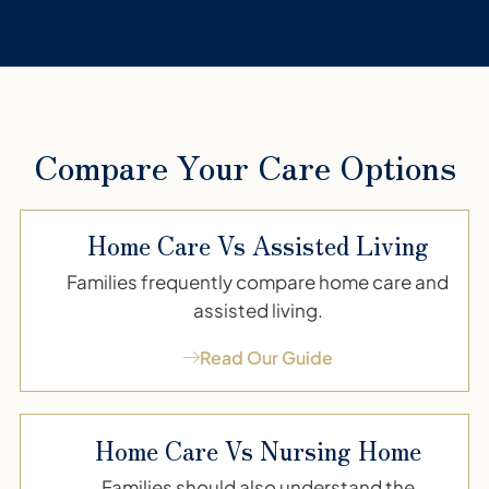
Compare Your Care Options
Home Care Vs Assisted Living
Families frequently compare home care and
assisted living.
Read Our Guide
Home Care Vs Nursing Home
Families should also understand the