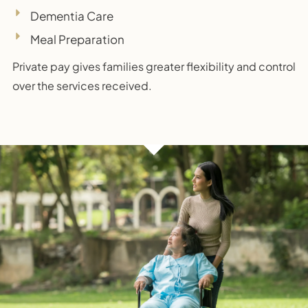
Dementia Care
Meal Preparation
Private pay gives families greater flexibility and control
over the services received.