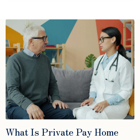
What Is Private Pay Home