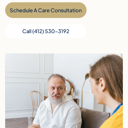
Schedule A Care Consultation
Call (412) 530-3192