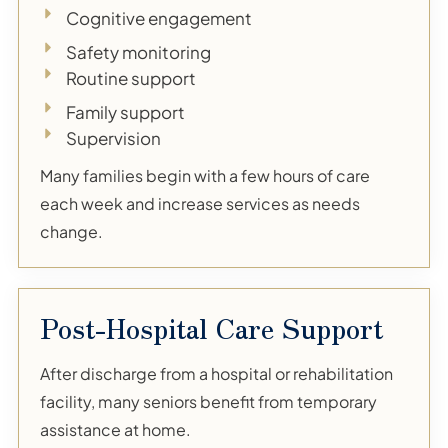
Cognitive engagement
Safety monitoring
Routine support
Family support
Supervision
Many families begin with a few hours of care
each week and increase services as needs
change.
Post-Hospital Care Support
After discharge from a hospital or rehabilitation
facility, many seniors benefit from temporary
assistance at home.