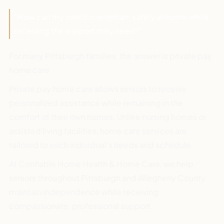
“How can my loved one remain safely at home while
receiving the support they need?”
For many Pittsburgh families, the answer is private pay
home care.
Private pay home care allows seniors to receive
personalized assistance while remaining in the
comfort of their own homes. Unlike nursing homes or
assisted living facilities, home care services are
tailored to each individual’s needs and schedule.
At Confiable Home Health & Home Care, we help
seniors throughout Pittsburgh and Allegheny County
maintain independence while receiving
compassionate, professional support.