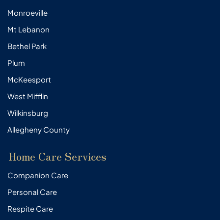
Monroeville
Mt Lebanon
Bethel Park
Plum
McKeesport
West Mifflin
Wilkinsburg
Allegheny County
Home Care Services
Companion Care
Personal Care
Respite Care