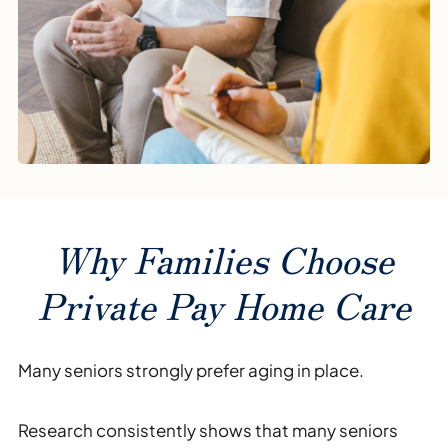
Why Families Choose
Private Pay Home Care
Many seniors strongly prefer aging in place.
Research consistently shows that many seniors