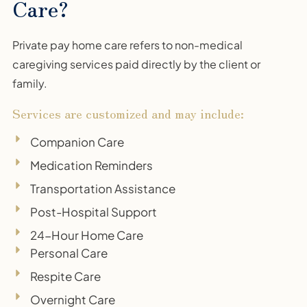
Care?
Private pay home care refers to non-medical
caregiving services paid directly by the client or
family.
Services are customized and may include:
Companion Care
Medication Reminders
Transportation Assistance
Post-Hospital Support
24-Hour Home Care
Personal Care
Respite Care
Overnight Care