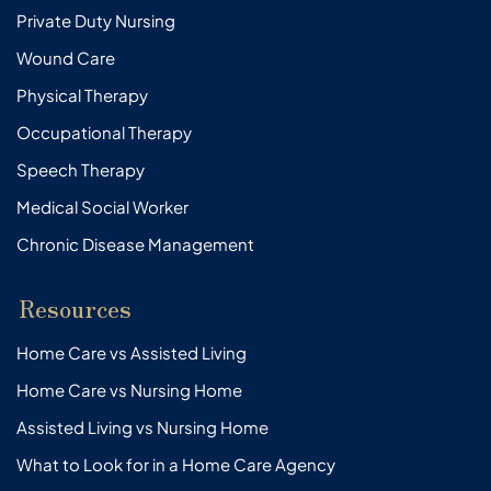
Private Duty Nursing
Wound Care
Physical Therapy
Occupational Therapy
Speech Therapy
Medical Social Worker
Chronic Disease Management
Resources
Home Care vs Assisted Living
Home Care vs Nursing Home
Assisted Living vs Nursing Home
What to Look for in a Home Care Agency