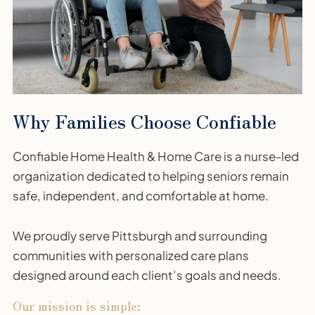
Why Families Choose Confiable
Confiable Home Health & Home Care is a nurse-led
organization dedicated to helping seniors remain
safe, independent, and comfortable at home.
We proudly serve Pittsburgh and surrounding
communities with personalized care plans
designed around each client’s goals and needs.
Our mission is simple: