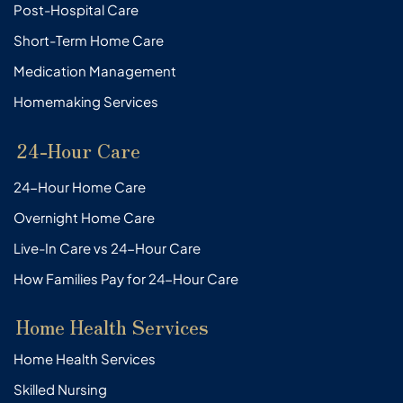
Post-Hospital Care
Short-Term Home Care
Medication Management
Homemaking Services
24-Hour Care
24-Hour Home Care
Overnight Home Care
Live-In Care vs 24-Hour Care
How Families Pay for 24-Hour Care
Home Health Services
Home Health Services
Skilled Nursing