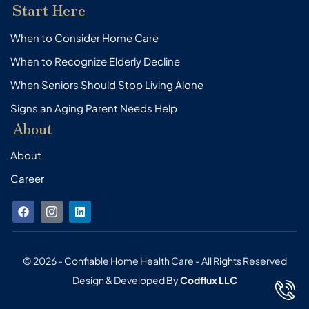
Start Here
When to Consider Home Care
When to Recognize Elderly Decline
When Seniors Should Stop Living Alone
Signs an Aging Parent Needs Help
About
About
Career
F
I
L
a
c
i
c
o
n
e
n
k
b
-
e
o
i
d
© 2026 - Confiable Home Health Care - All Rights Reserved
o
n
i
Design & Developed By
Codflux LLC
k
s
n
t
a