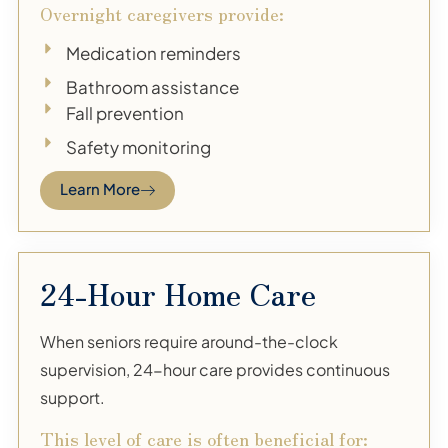
Overnight caregivers provide:
Medication reminders
Bathroom assistance
Fall prevention
Safety monitoring
Learn More
24-Hour Home Care
When seniors require around-the-clock
supervision, 24-hour care provides continuous
support.
This level of care is often beneficial for: