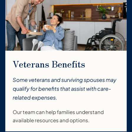
Veterans Benefits
Some veterans and surviving spouses may
qualify for benefits that assist with care-
related expenses.
Our team can help families understand
available resources and options.