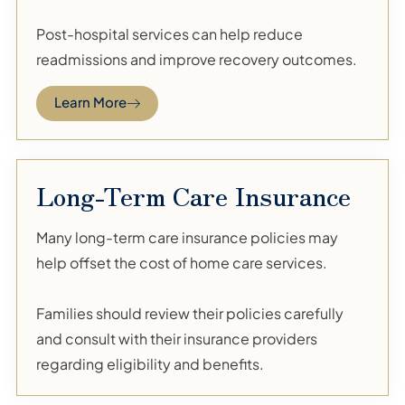
Post-hospital services can help reduce
readmissions and improve recovery outcomes.
Learn More
Long-Term Care Insurance
Many long-term care insurance policies may
help offset the cost of home care services.
Families should review their policies carefully
and consult with their insurance providers
regarding eligibility and benefits.