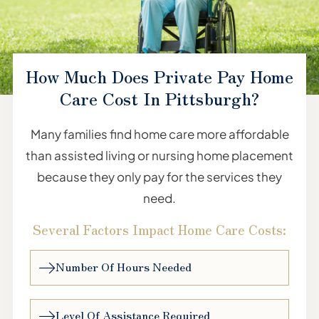
How Much Does Private Pay Home
Care Cost In Pittsburgh?
Many families find home care more affordable
than assisted living or nursing home placement
because they only pay for the services they
need.
Several Factors Impact Home Care Costs:
Number Of Hours Needed
Level Of Assistance Required