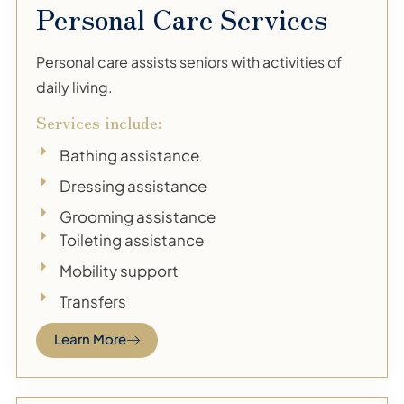
Personal Care Services
Personal care assists seniors with activities of
daily living.
Services include:
Bathing assistance
Dressing assistance
Grooming assistance
Toileting assistance
Mobility support
Transfers
Learn More