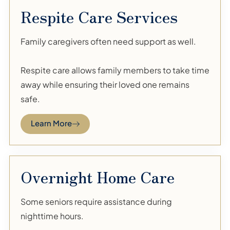
Respite Care Services
Family caregivers often need support as well.
Respite care allows family members to take time
away while ensuring their loved one remains
safe.
Learn More
Overnight Home Care
Some seniors require assistance during
nighttime hours.