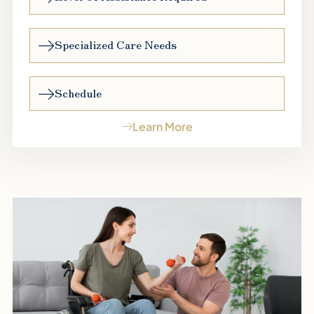
Specialized Care Needs
Schedule
Learn More