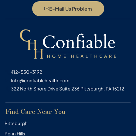
E-Mail Us Problem
412-530-3192
Info@confiablehealth.com
322 North Shore Drive Suite 236 Pittsburgh, PA 15212
Find Care Near You
Pittsburgh
Penn Hills