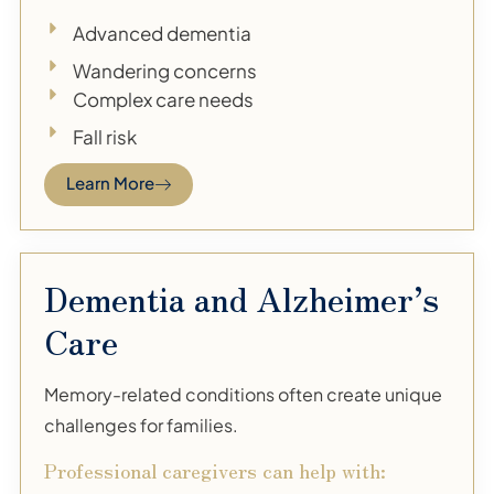
Advanced dementia
Wandering concerns
Complex care needs
Fall risk
Learn More
Dementia and Alzheimer’s
Care
Memory-related conditions often create unique
challenges for families.
Professional caregivers can help with: