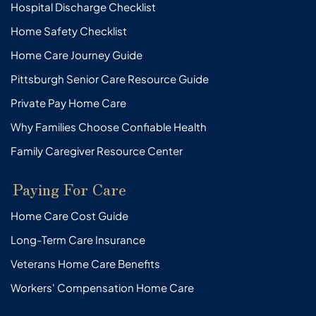
Hospital Discharge Checklist
Home Safety Checklist
Home Care Journey Guide
Pittsburgh Senior Care Resource Guide
Private Pay Home Care
Why Families Choose Confiable Health
Family Caregiver Resource Center
Paying For Care
Home Care Cost Guide
Long-Term Care Insurance
Veterans Home Care Benefits
Workers' Compensation Home Care