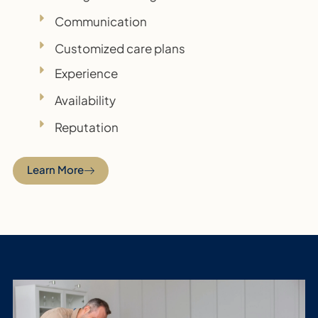
Communication
Customized care plans
Experience
Availability
Reputation
Learn More